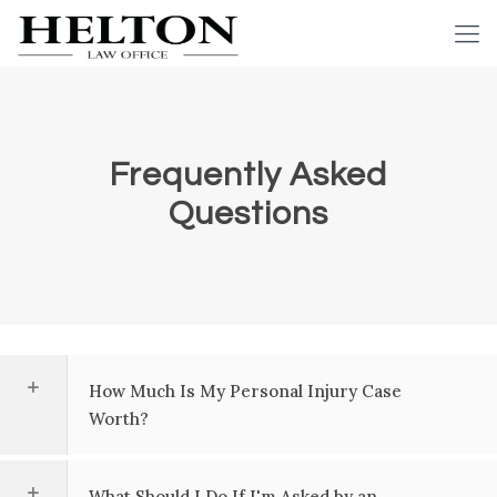
Frequently Asked
Questions
How Much Is My Personal Injury Case
Worth?
What Should I Do If I'm Asked by an