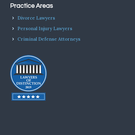
Practice Areas
Divorce Lawyers
Personal Injury Lawyers
Criminal Defense Attorneys