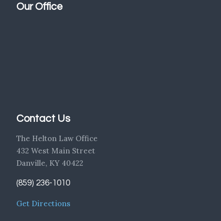
Our Office
Contact Us
The Helton Law Office
432 West Main Street
Danville, KY 40422
(859) 236-1010
Get Directions