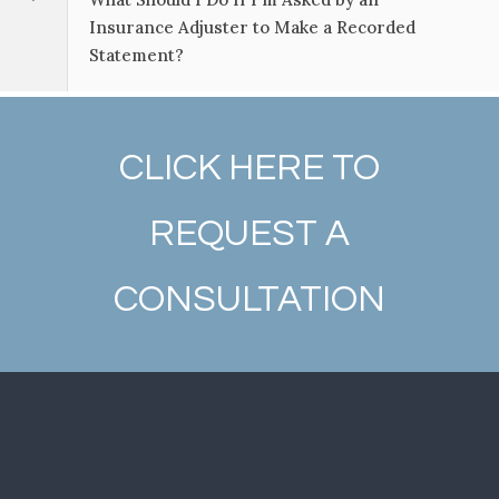
Insurance Adjuster to Make a Recorded
Statement?
CLICK HERE TO
REQUEST A
CONSULTATION